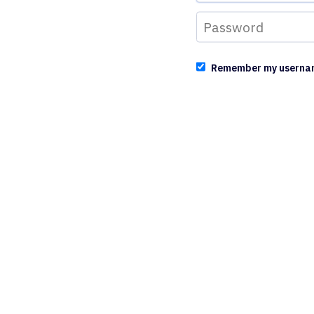
Remember my userna